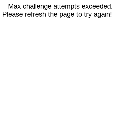
Max challenge attempts exceeded.
Please refresh the page to try again!